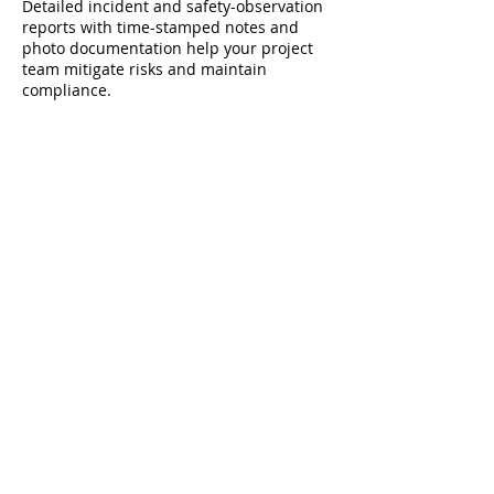
Detailed incident and safety-observation
reports with time-stamped notes and
photo documentation help your project
team mitigate risks and maintain
compliance.
Seamless Integration with Project
Management
We coordinate directly with your site
superintendent and safety officer to
synchronize patrols with shift changes,
material deliveries, and subcontractor
schedules—minimizing disruption and
maximizing coverage.
Real-time radio and mobile app
communication ensure that any incident
or safety concern is relayed instantly to
your leadership.
Cost-Effective Risk Management
Unarmed security presence can lower