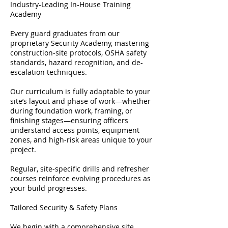
Industry-Leading In-House Training
Academy
Every guard graduates from our
proprietary Security Academy, mastering
construction-site protocols, OSHA safety
standards, hazard recognition, and de-
escalation techniques.
Our curriculum is fully adaptable to your
site’s layout and phase of work—whether
during foundation work, framing, or
finishing stages—ensuring officers
understand access points, equipment
zones, and high-risk areas unique to your
project.
Regular, site-specific drills and refresher
courses reinforce evolving procedures as
your build progresses.
Tailored Security & Safety Plans
We begin with a comprehensive site