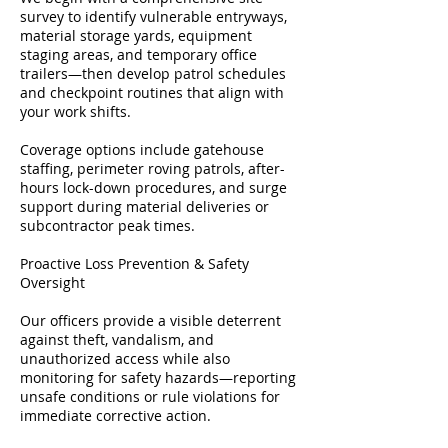
survey to identify vulnerable entryways,
material storage yards, equipment
staging areas, and temporary office
trailers—then develop patrol schedules
and checkpoint routines that align with
your work shifts.
Coverage options include gatehouse
staffing, perimeter roving patrols, after-
hours lock-down procedures, and surge
support during material deliveries or
subcontractor peak times.
Proactive Loss Prevention & Safety
Oversight
Our officers provide a visible deterrent
against theft, vandalism, and
unauthorized access while also
monitoring for safety hazards—reporting
unsafe conditions or rule violations for
immediate corrective action.