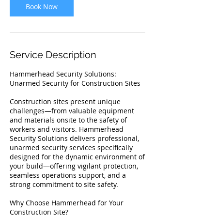
Book Now
Service Description
Hammerhead Security Solutions:
Unarmed Security for Construction Sites
Construction sites present unique
challenges—from valuable equipment
and materials onsite to the safety of
workers and visitors. Hammerhead
Security Solutions delivers professional,
unarmed security services specifically
designed for the dynamic environment of
your build—offering vigilant protection,
seamless operations support, and a
strong commitment to site safety.
Why Choose Hammerhead for Your
Construction Site?