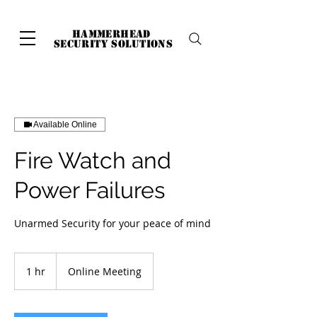
hammerhead
security solutions
Available Online
Fire Watch and
Power Failures
Unarmed Security for your peace of mind
1 hr
1
Online Meeting
h