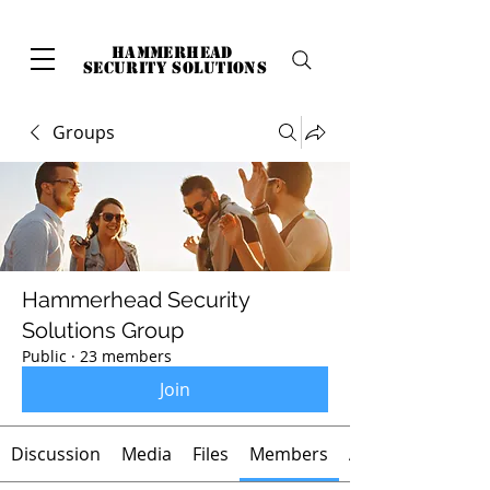
hammerhead
security solutions
Groups
Hammerhead Security
Solutions Group
Public
·
23 members
Join
Discussion
Media
Files
Members
About