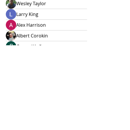
Wesley Taylor
Larry King
Alex Harrison
Albert Corokin
Дарья Шайденкова
Alleen
Sheena Owens
xokij99892
xokij99892
Andrew Zarudnyi
Alex Talmudo