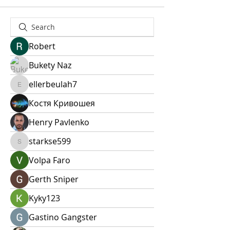
Robert
Bukety Naz
ellerbeulah7
ellerbeulah7
Костя Кривошея
Henry Pavlenko
starkse599
starkse599
Volpa Faro
Gerth Sniper
Kyky123
Gastino Gangster