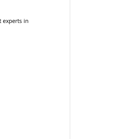
 experts in 