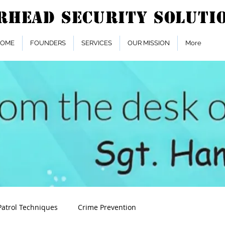
OME
FOUNDERS
SERVICES
OUR MISSION
More
Patrol Techniques
Crime Prevention