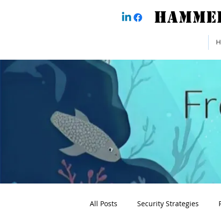
H
All Posts
Security Strategies