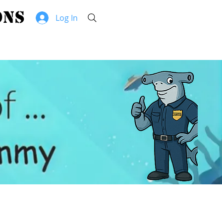
hammerhead security solutions
Log In