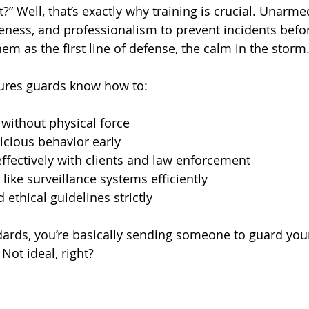
?” Well, that’s exactly why training is crucial. Unarme
areness, and professionalism to prevent incidents befo
hem as the first line of defense, the calm in the storm
sures guards know how to:
 without physical force
icious behavior early
fectively with clients and law enforcement
like surveillance systems efficiently
 ethical guidelines strictly
ards, you’re basically sending someone to guard you
 Not ideal, right?