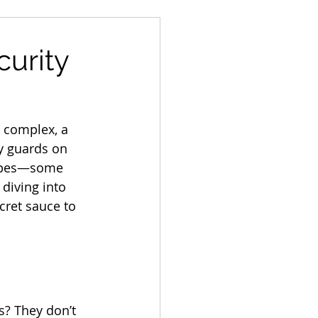
curity
l complex, a 
ty guards on 
capes—some 
diving into 
cret sauce to 
? They don’t 