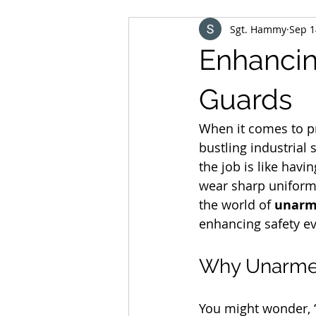
Sgt. Hammy
Sep 1
Enhancin
Guards
When it comes to pr
bustling industrial
the job is like hav
wear sharp uniforms
the world of 
unarme
enhancing safety e
Why Unarmed
You might wonder, 