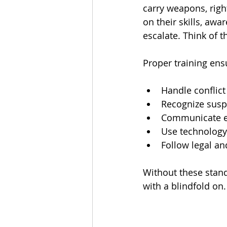
carry weapons, right
on their skills, aw
escalate. Think of t
Proper training en
Handle conflict
Recognize susp
Communicate ef
Use technology 
Follow legal and
Without these stand
with a blindfold on.