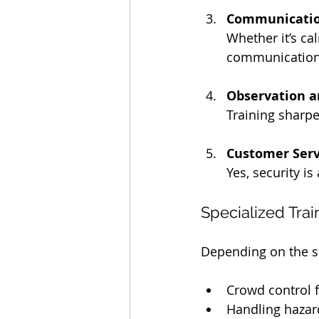
Communication
Whether it’s cal
communication 
Observation a
Training sharpe
Customer Serv
Yes, security i
Specialized Trai
Depending on the sit
Crowd control f
Handling hazard