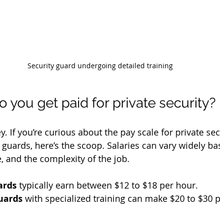
Security guard undergoing detailed training
you get paid for private security?
y. If you’re curious about the pay scale for private secu
guards, here’s the scoop. Salaries can vary widely ba
, and the complexity of the job.
ards
 typically earn between $12 to $18 per hour.
uards
 with specialized training can make $20 to $30 p