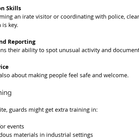
 Skills
ming an irate visitor or coordinating with police, clear
is key.
nd Reporting
ns their ability to spot unusual activity and document 
ice
s also about making people feel safe and welcome.
ning
e, guards might get extra training in:
or events
ous materials in industrial settings