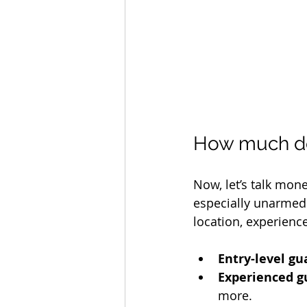
How much do 
Now, let’s talk mone
especially unarmed 
location, experience
Entry-level gu
Experienced g
more.