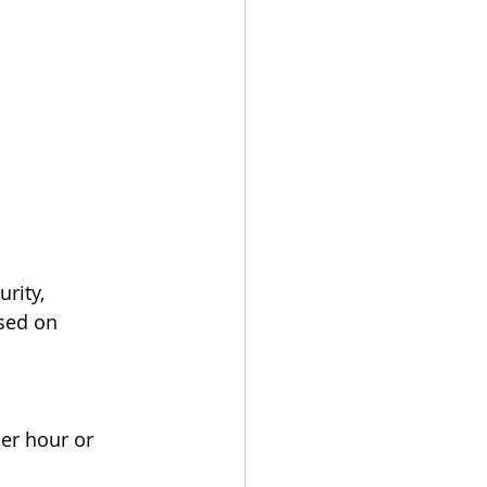
rity, 
sed on 
er hour or 