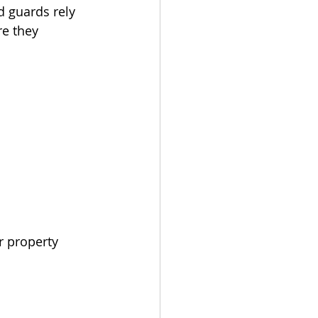
d guards rely 
re they 
.
r property 