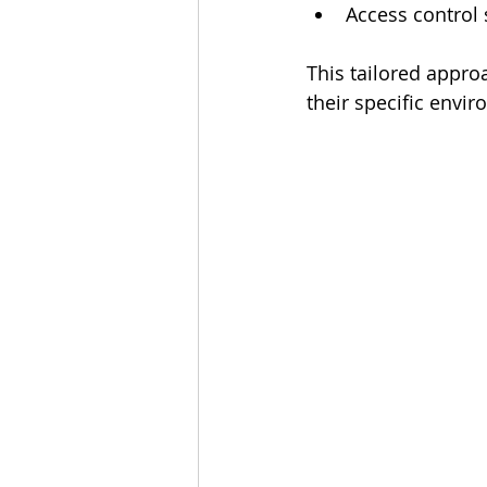
Access control
This tailored appro
their specific envi