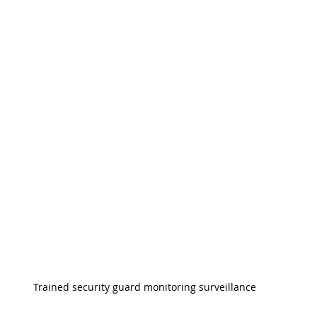
Trained security guard monitoring surveillance