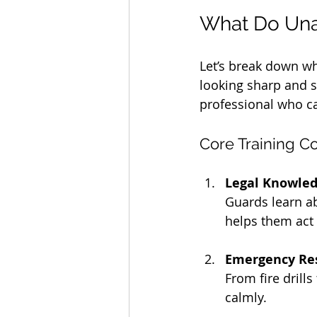
What Do Una
Let’s break down wha
looking sharp and s
professional who ca
Core Training 
Legal Knowle
Guards learn ab
helps them act 
Emergency Re
From fire drill
calmly.