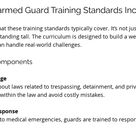
rmed Guard Training Standards In
t these training standards typically cover. It’s not ju
tanding tall. The curriculum is designed to build a w
n handle real-world challenges.
Components
dge
out laws related to trespassing, detainment, and priv
within the law and avoid costly mistakes.
sponse
s to medical emergencies, guards are trained to respo