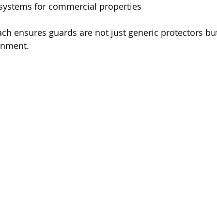
 systems for commercial properties
ach ensures guards are not just generic protectors but
ronment.