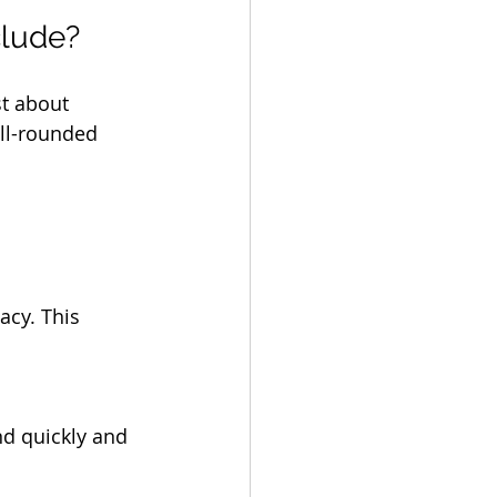
clude?
st about 
ell-rounded 
acy. This 
nd quickly and 