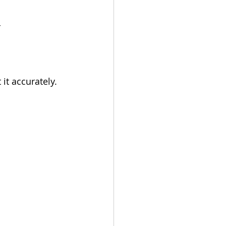
 
it accurately.