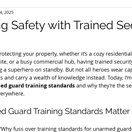
4, 2025
g Safety with Trained Se
otecting your property, whether it’s a cozy residentia
 site, or a busy commercial hub, having trained securi
ing a superhero on standby. But not all heroes wear 
 and carry a wealth of knowledge instead. Today, I’m 
d guard training standards
 and why they’re the se
verywhere.
 Guard Training Standards Matter
“Why fuss over training standards for unarmed guards