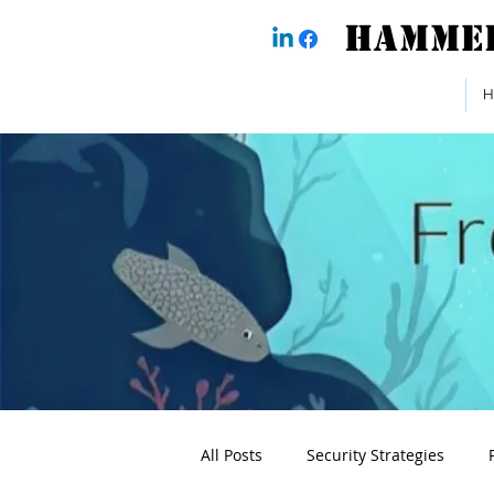
H
All Posts
Security Strategies