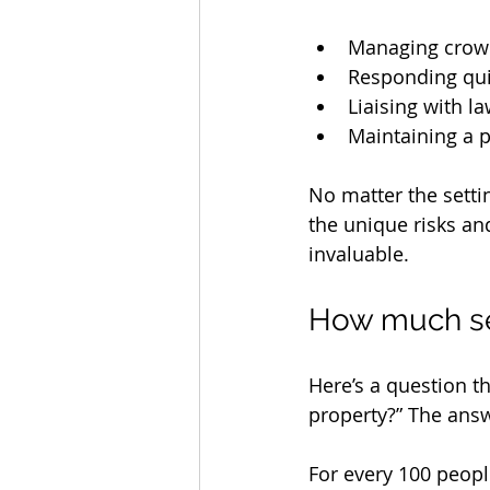
Managing crowd
Responding quic
Liaising with 
Maintaining a 
No matter the settin
the unique risks an
invaluable.
How much se
Here’s a question 
property?” The answe
For every 100 peopl