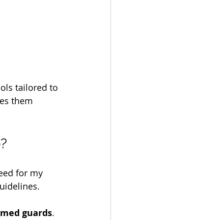
ols tailored to 
kes them 
e?
eed for my 
uidelines.
rmed guards
. 