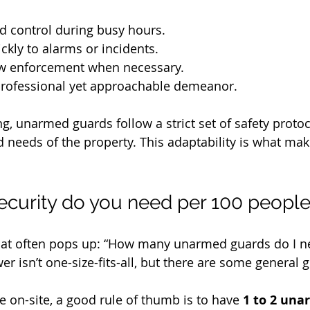
 control during busy hours.
kly to alarms or incidents.
law enforcement when necessary.
professional yet approachable demeanor.
g, unarmed guards follow a strict set of safety protoc
d needs of the property. This adaptability is what ma
curity do you need per 100 peopl
that often pops up: “How many unarmed guards do I n
r isn’t one-size-fits-all, but there are some general g
e on-site, a good rule of thumb is to have 
1 to 2 una