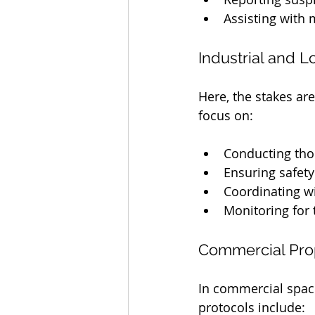
Assisting with 
Industrial and Lo
Here, the stakes ar
focus on:
Conducting tho
Ensuring safety
Coordinating wi
Monitoring for 
Commercial Pro
In commercial space
protocols include: