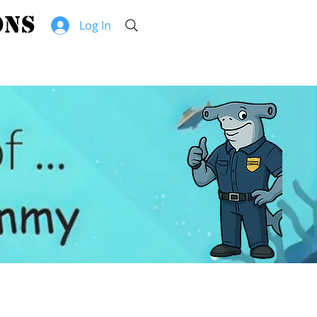
hammerhead security solutions
Log In