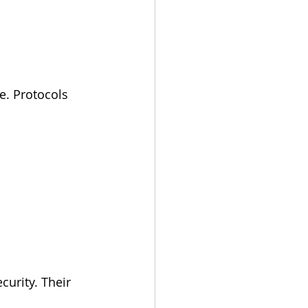
e. Protocols 
urity. Their 