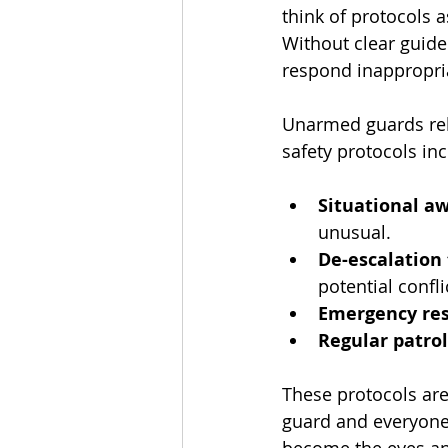
think of protocols a
Without clear guide
respond inappropria
Unarmed guards rely
safety protocols inc
Situational a
unusual.
De-escalation
potential confli
Emergency res
Regular patro
These protocols aren
guard and everyone