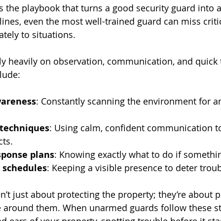
s the playbook that turns a good security guard into a
lines, even the most well-trained guard can miss criti
tely to situations.
 heavily on observation, communication, and quick t
lude:
wareness
: Constantly scanning the environment for a
 techniques
: Using calm, confident communication t
cts.
ponse plans
: Knowing exactly what to do if someth
l schedules
: Keeping a visible presence to deter tro
’t just about protecting the property; they’re about p
 around them. When unarmed guards follow these ste