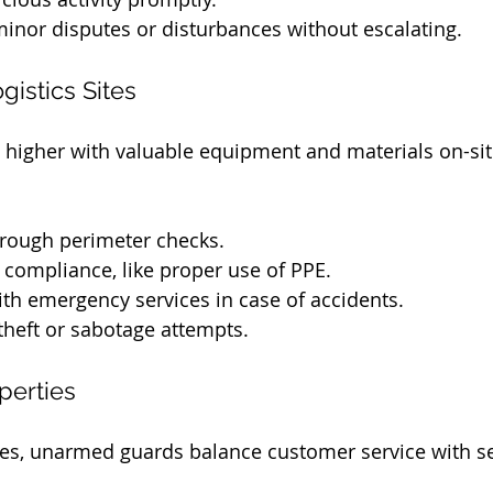
minor disputes or disturbances without escalating.
gistics Sites
e higher with valuable equipment and materials on-sit
rough perimeter checks.
 compliance, like proper use of PPE.
th emergency services in case of accidents.
theft or sabotage attempts.
perties
s, unarmed guards balance customer service with sec