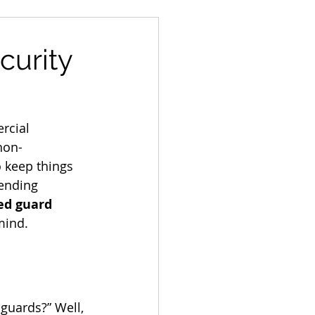
curity
rcial 
 non-
 keep things 
lending 
d guard 
mind.
uards?” Well, 