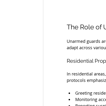
The Role of 
Unarmed guards are 
adapt across vario
Residential Prop
In residential area
protocols emphasiz
Greeting reside
Monitoring acce
Reporting suspi