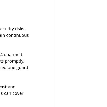
 
curity risks.
in continuous 
o 4 unarmed 
ts promptly. 
need one guard 
ent
 and 
ls can cover 