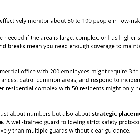
ffectively monitor about 50 to 100 people in low-risk
 needed if the area is large, complex, or has higher se
and breaks mean you need enough coverage to mainta
mercial office with 200 employees might require 3 t
rances, patrol common areas, and respond to inciden
r residential complex with 50 residents might only 
just about numbers but also about 
strategic placem
ce
. A well-trained guard following strict safety protoco
vely than multiple guards without clear guidance.