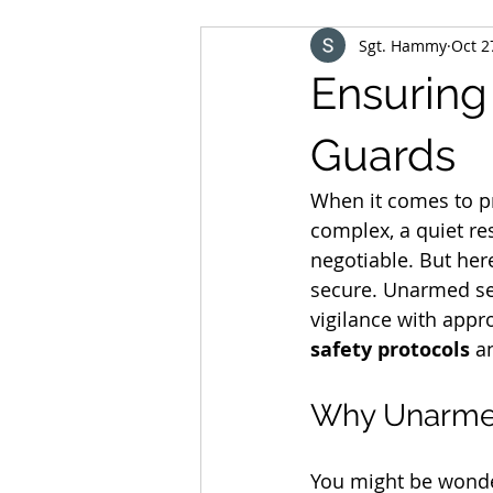
Sgt. Hammy
Oct 2
Ensuring
Guards
When it comes to pr
complex, a quiet res
negotiable. But her
secure. Unarmed secu
vigilance with appro
safety protocols
 a
Why Unarmed
You might be wonde