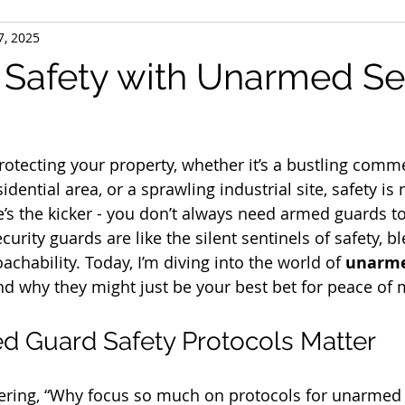
7, 2025
 Safety with Unarmed Se
otecting your property, whether it’s a bustling comme
idential area, or a sprawling industrial site, safety is
e’s the kicker - you don’t always need armed guards to
rity guards are like the silent sentinels of safety, b
achability. Today, I’m diving into the world of 
unarme
nd why they might just be your best bet for peace of 
 Guard Safety Protocols Matter
ring, “Why focus so much on protocols for unarmed g