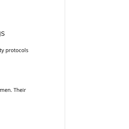
gs
ty protocols 
men. Their 