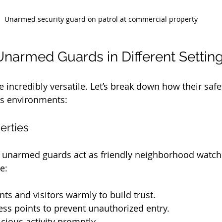
Unarmed security guard on patrol at commercial property
Unarmed Guards in Different Settin
incredibly versatile. Let’s break down how their safe
us environments:
erties
s, unarmed guards act as friendly neighborhood watch
e:
nts and visitors warmly to build trust.
ss points to prevent unauthorized entry.
cious activity promptly.