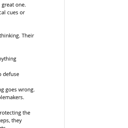
 great one. 
cal cues or 
hinking. Their 
nything 
o defuse 
ing goes wrong.
ublemakers.
rotecting the 
ps, they 