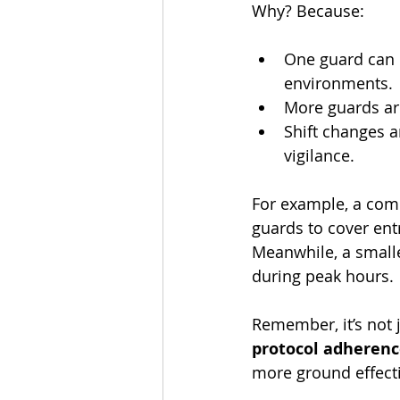
Why? Because:
One guard can e
environments.
More guards are
Shift changes 
vigilance.
For example, a com
guards to cover ent
Meanwhile, a smalle
during peak hours.
Remember, it’s not 
protocol adheren
more ground effecti