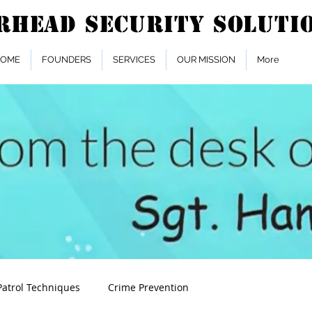
OME
FOUNDERS
SERVICES
OUR MISSION
More
Patrol Techniques
Crime Prevention