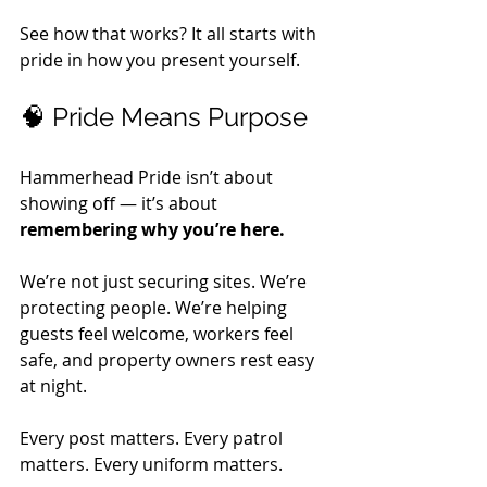
See how that works? It all starts with 
pride in how you present yourself.
🧠 Pride Means Purpose
Hammerhead Pride isn’t about 
showing off — it’s about 
remembering why you’re here.
We’re not just securing sites. We’re 
protecting people. We’re helping 
guests feel welcome, workers feel 
safe, and property owners rest easy 
at night. 
Every post matters. Every patrol 
matters. Every uniform matters. 