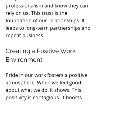
professionalism and know they can 
rely on us. This trust is the 
foundation of our relationships. It 
leads to long-term partnerships and 
repeat business.
Creating a Positive Work 
Environment
Pride in our work fosters a positive 
atmosphere. When we feel good 
about what we do, it shows. This 
positivity is contagious. It boosts 
morale and encourages teamwork. A 
happy team is a productive team!
The Ripple Effect of 
Professionalism