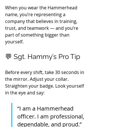
When you wear the Hammerhead 
name, you’re representing a 
company that believes in training, 
trust, and teamwork — and you’re 
part of something bigger than 
yourself.
💬 Sgt. Hammy’s Pro Tip
Before every shift, take 30 seconds in 
the mirror. Adjust your collar. 
Straighten your badge. Look yourself 
in the eye and say:
“I am a Hammerhead 
officer. I am professional, 
dependable, and proud.”