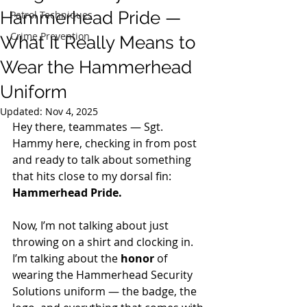
Hammerhead Pride —
Patrol Techniques
Crime Prevention
What It Really Means to
Wear the Hammerhead
Uniform
Updated:
Nov 4, 2025
Hey there, teammates — Sgt. 
Hammy here, checking in from post 
and ready to talk about something 
that hits close to my dorsal fin: 
Hammerhead Pride.
Now, I’m not talking about just 
throwing on a shirt and clocking in. 
I’m talking about the 
honor
 of 
wearing the Hammerhead Security 
Solutions uniform — the badge, the 