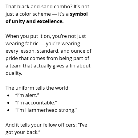
That black-and-sand combo? It’s not 
just a color scheme — it’s a 
symbol 
of unity and excellence.
When you put it on, you’re not just 
wearing fabric — you’re wearing 
every lesson, standard, and ounce of 
pride that comes from being part of 
a team that actually gives a fin about 
quality. 
The uniform tells the world:
“I’m alert.”
“I’m accountable.”
“I’m Hammerhead strong.” 
And it tells your fellow officers: “I’ve 
got your back.”