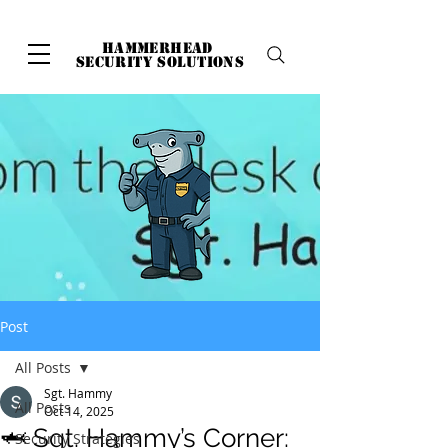
hammerhead
security solutions
Post
All Posts
Sgt. Hammy
All Posts
Oct 14, 2025
🦈 Sgt. Hammy’s Corner:
Security Strategies