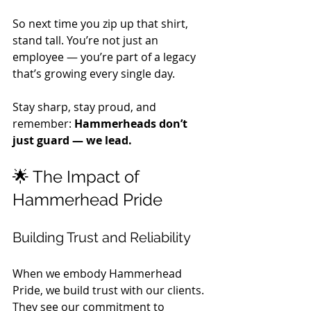
So next time you zip up that shirt, 
stand tall. You’re not just an 
employee — you’re part of a legacy 
that’s growing every single day. 
Stay sharp, stay proud, and 
remember: 
Hammerheads don’t 
just guard — we lead.
🌟 The Impact of 
Hammerhead Pride
Building Trust and Reliability
When we embody Hammerhead 
Pride, we build trust with our clients. 
They see our commitment to 