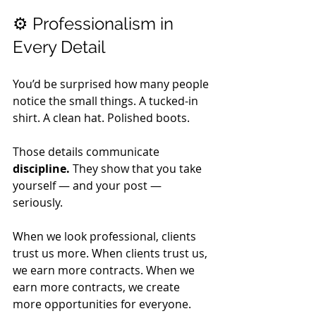
⚙️ Professionalism in 
Every Detail
You’d be surprised how many people 
notice the small things. A tucked-in 
shirt. A clean hat. Polished boots. 
Those details communicate 
discipline.
 They show that you take 
yourself — and your post — 
seriously. 
When we look professional, clients 
trust us more. When clients trust us, 
we earn more contracts. When we 
earn more contracts, we create 
more opportunities for everyone. 