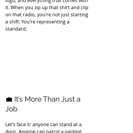
logo, and everything that comes with 
it. When you zip up that shirt and clip 
on that radio, you’re not just starting 
a shift. You’re representing a 
standard.
💼 It’s More Than Just a 
Job
Let’s face it: anyone can stand at a 
door. Anyone can patrol a parking 