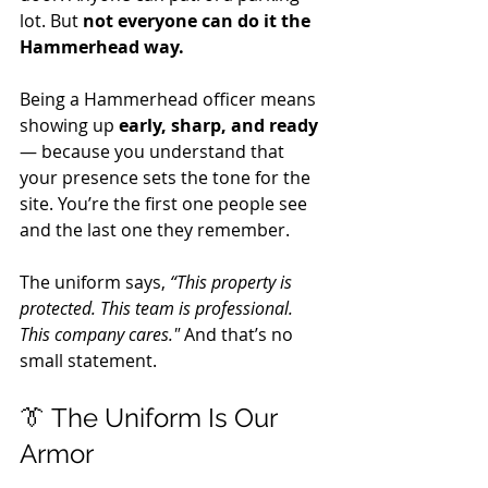
lot. But 
not everyone can do it the 
Hammerhead way.
Being a Hammerhead officer means 
showing up 
early, sharp, and ready
— because you understand that 
your presence sets the tone for the 
site. You’re the first one people see 
and the last one they remember. 
The uniform says, 
“This property is 
protected. This team is professional. 
This company cares."
 And that’s no 
small statement.
👔 The Uniform Is Our 
Armor