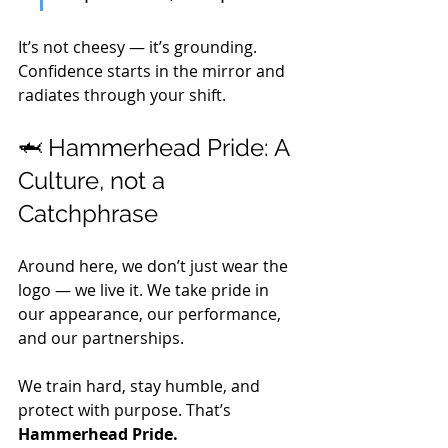
It’s not cheesy — it’s grounding. 
Confidence starts in the mirror and 
radiates through your shift.
🦈 Hammerhead Pride: A 
Culture, not a 
Catchphrase
Around here, we don’t just wear the 
logo — we live it. We take pride in 
our appearance, our performance, 
and our partnerships. 
We train hard, stay humble, and 
protect with purpose. That’s 
Hammerhead Pride.